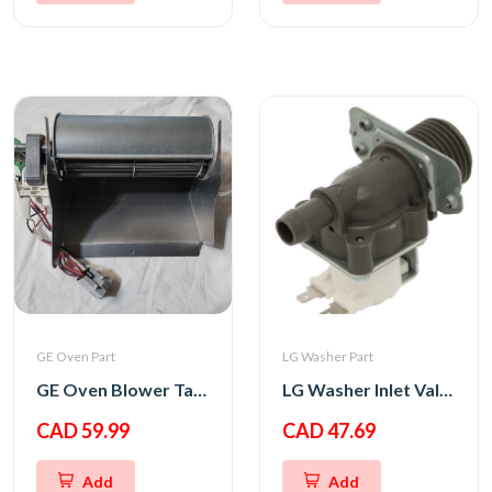
GE Oven Part
LG Washer Part
GE Oven Blower Tangential
LG Washer Inlet Valve Assembly
CAD 59.99
CAD 47.69
Add
Add