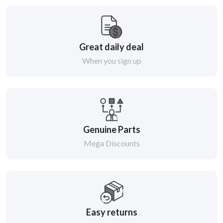
Great daily deal
When you sign up
Genuine Parts
Mega Discounts
Easy returns