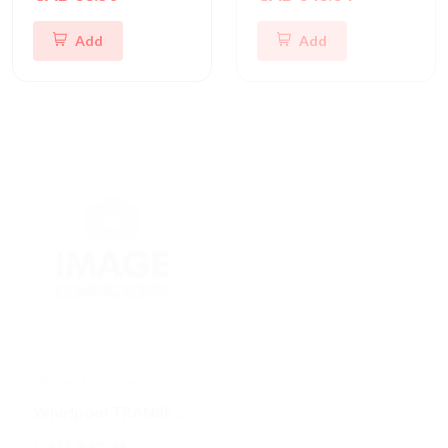
Add
Add
Whirlpool Oven Parts
Frigidaire Oven Parts
Whirlpool TRANSFORMR
Frigidaire PC Board