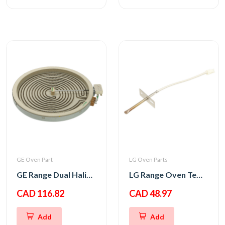
GE Oven Part
LG Oven Parts
GE Range Dual Haliant Element 12
LG Range Oven Temperature Thermistor Sensor
CAD 116.82
CAD 48.97
Add
Add