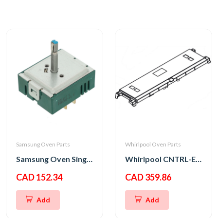
Samsung Oven Parts
Whirlpool Oven Parts
Samsung Oven Single Energy Regulator
Whirlpool CNTRL-ELEC
CAD 152.34
CAD 359.86
Add
Add