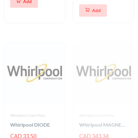
Add
Add
Whirlpool Oven Parts
Whirlpool Oven Parts
Whirlpool DIODE
Whirlpool MAGNETRON
CAD 33.50
CAD 343.34