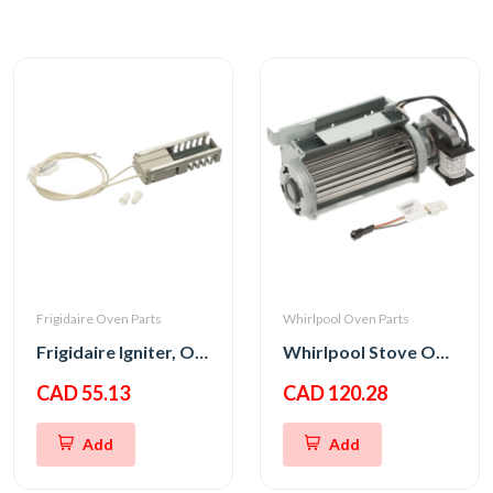
Frigidaire Oven Parts
Whirlpool Oven Parts
Frigidaire Igniter, Oven
Whirlpool Stove Oven Fan Cooling Motor
CAD 55.13
CAD 120.28
Add
Add