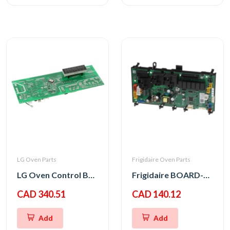
LG Oven Parts
Frigidaire Oven Parts
LG Oven Control Board PCB Assembly
Frigidaire BOARD-OVC M WO,8
CAD 340.51
CAD 140.12
Add
Add