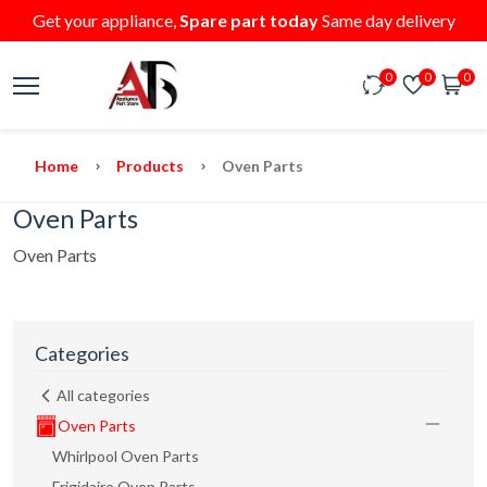
Get your appliance,
Spare part today
Same day delivery
0
0
0
Home
Products
Oven Parts
Oven Parts
Oven Parts
Categories
All categories
Oven Parts
Whirlpool Oven Parts
Frigidaire Oven Parts