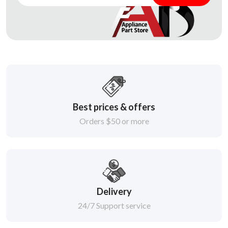
Best prices & offers
Orders $50 or more
Delivery
24/7 Support service