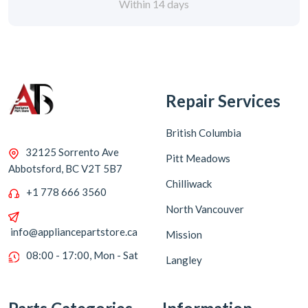
Within 14 days
Repair Services
British Columbia
32125 Sorrento Ave
Pitt Meadows
Abbotsford, BC V2T 5B7
Chilliwack
+1 778 666 3560
North Vancouver
info@appliancepartstore.ca
Mission
08:00 - 17:00, Mon - Sat
Langley