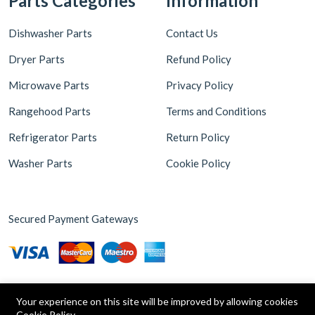
Parts Categories
Information
Dishwasher Parts
Contact Us
Dryer Parts
Refund Policy
Microwave Parts
Privacy Policy
Rangehood Parts
Terms and Conditions
Refrigerator Parts
Return Policy
Washer Parts
Cookie Policy
Secured Payment Gateways
Your experience on this site will be improved by allowing cookies
Cookie Policy