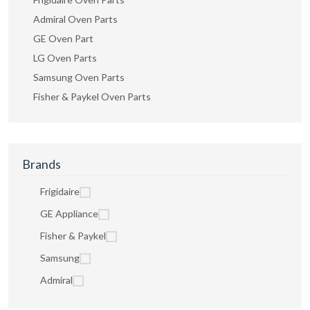
Admiral Oven Parts
GE Oven Part
LG Oven Parts
Samsung Oven Parts
Fisher & Paykel Oven Parts
Brands
Frigidaire
GE Appliance
Fisher & Paykel
Samsung
Admiral