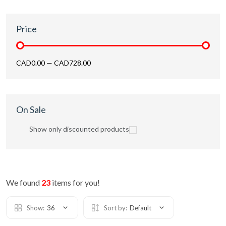
Price
CAD0.00
—
CAD728.00
On Sale
Show only discounted products
We found
23
items for you!
Show:
36
Sort by:
Default