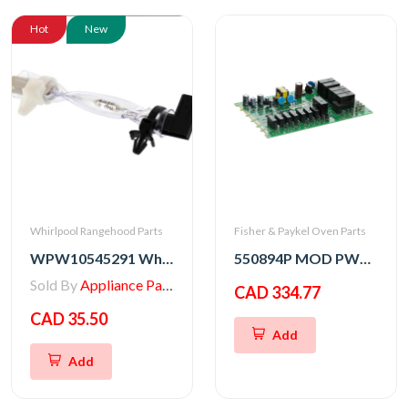
Hot
New
Whirlpool Rangehood Parts
Fisher & Paykel Oven Parts
WPW10545291 Whirlpool Range/Wall Oven Thermal Fuse
550894P MOD PWR OB2 SVC
Sold By
Appliance Parts Store
CAD 334.77
CAD 35.50
Add
Add