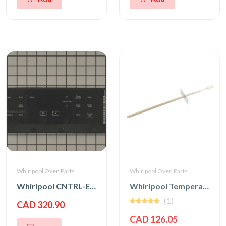
Whirlpool Oven Parts
Whirlpool Oven Parts
Whirlpool CNTRL-ELEC
Whirlpool Temperature Sensor
(1)
CAD 320.90
CAD 126.05