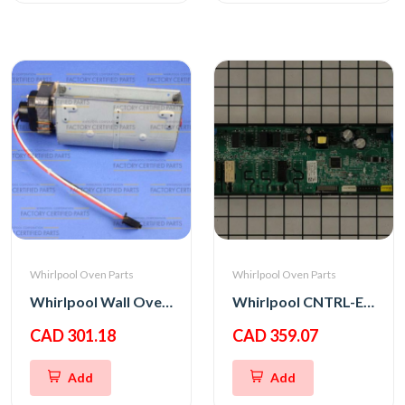
Whirlpool Oven Parts
Whirlpool Oven Parts
Whirlpool Wall Oven Blower
Whirlpool CNTRL-ELEC
CAD 301.18
CAD 359.07
Add
Add