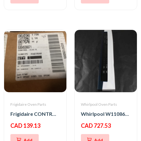
Frigidaire Oven Parts
Whirlpool Oven Parts
Frigidaire CONTROL-ELEC OVEN,UI305
Whirlpool W11086152 PANL-CNTRL
CAD 139.13
CAD 727.53
Add
Add