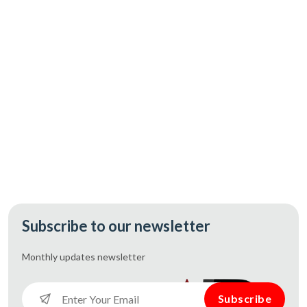
CAD 167.60
Add
Subscribe to our newsletter
Monthly updates
newsletter
Subscribe